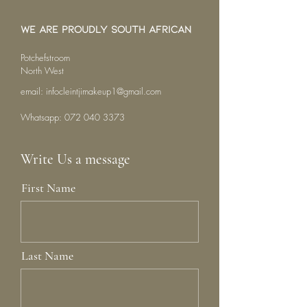
We are proudly South African
Potchefstroom
North West
email:
infocleintjimakeup1@gmail.com
Whatsapp:
072 040 3373
Write Us a message
First Name
Last Name