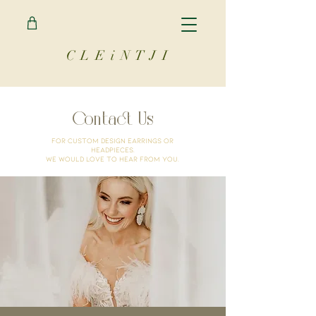
C L E i N T J I
Contact Us
For custom design earrings or
headpieces.
We would love to hear from you.