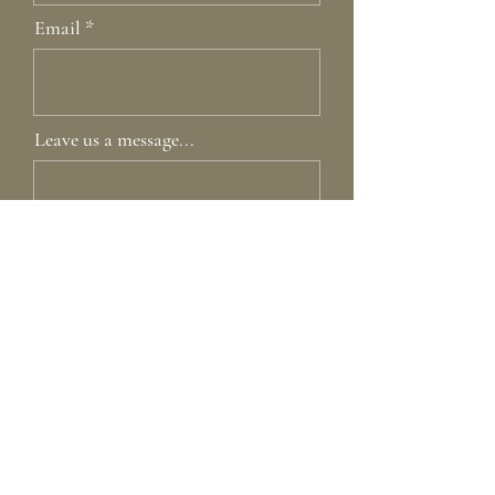
Email
Leave us a message...
Submit
Home
Our Story
Shop
Contact
Lookbook
Care Guide