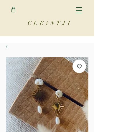
C L E i N T J I