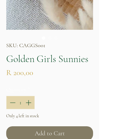
SKU: CAGGS001
Golden Girls Sunnies
Price
R 200,00
Quantity
*
Only 4 left in stock
Add to Cart