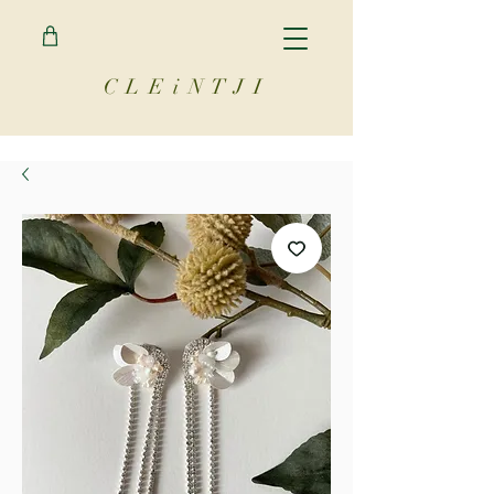
C L E i N T J I