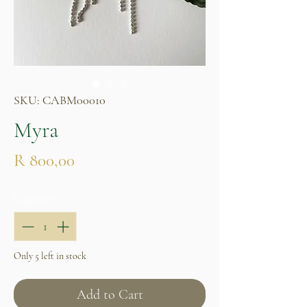
SKU: CABM00010
Myra
Price
R 800,00
Quantity
*
Only 5 left in stock
Add to Cart