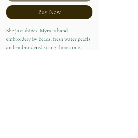
Buy Now
She just shines. Myra is hand
embroidery by beads, fresh water pearls
and embroidered string rhinestone.
Stainless steel studs at the back of
earrings perfect for sensitive ears.
Product info
Size: 9 x 3 cm
Weight: 4g and both 8g
Home
Our Story
Shop
Contact
Lookbook
Care Guide
Privacy Policy
072 040 3373
PotchefstroomNort